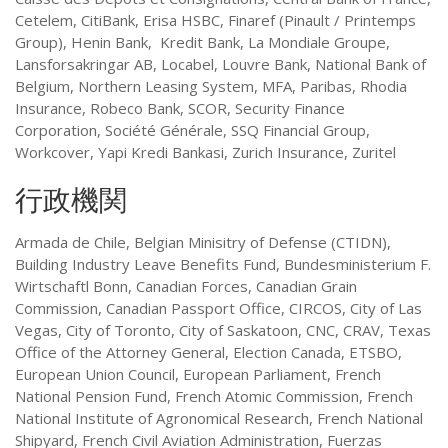
Cetelem, CitiBank, Erisa HSBC, Finaref (Pinault / Printemps
Group), Henin Bank, Kredit Bank, La Mondiale Groupe,
Lansforsakringar AB, Locabel, Louvre Bank, National Bank of
Belgium, Northern Leasing System, MFA, Paribas, Rhodia
Insurance, Robeco Bank, SCOR, Security Finance
Corporation, Société Générale, SSQ Financial Group,
Workcover, Yapi Kredi Bankasi, Zurich Insurance, Zuritel
行政機関
Armada de Chile, Belgian Minisitry of Defense (CTIDN),
Building Industry Leave Benefits Fund, Bundesministerium F.
Wirtschaftl Bonn, Canadian Forces, Canadian Grain
Commission, Canadian Passport Office, CIRCOS, City of Las
Vegas, City of Toronto, City of Saskatoon, CNC, CRAV, Texas
Office of the Attorney General, Election Canada, ETSBO,
European Union Council, European Parliament, French
National Pension Fund, French Atomic Commission, French
National Institute of Agronomical Research, French National
Shipyard, French Civil Aviation Administration, Fuerzas