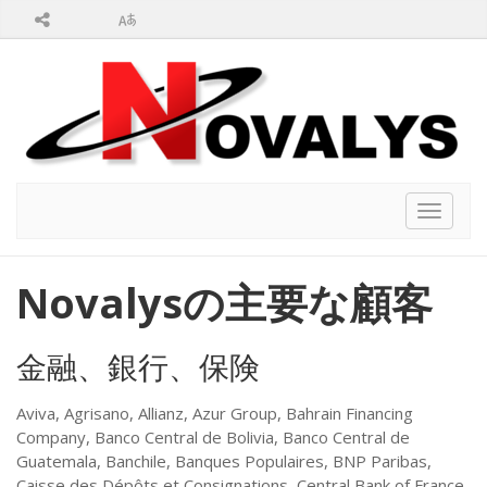
Toggle
navigat
Novalysの主要な顧客
金融、銀行、保険
Aviva, Agrisano, Allianz, Azur Group, Bahrain Financing
Company, Banco Central de Bolivia, Banco Central de
Guatemala, Banchile, Banques Populaires, BNP Paribas,
Caisse des Dépôts et Consignations, Central Bank of France,