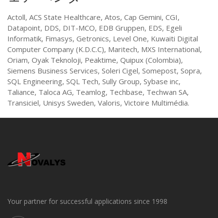
Actoll, ACS State Healthcare, Atos, Cap Gemini, CGI,
Datapoint, DDS, DIT-MCO, EDB Gruppen, EDS, Egeli
Informatik, Fimasys, Getronics, Level One, Kuwaiti Digital
Computer Company (K.D.C.C), Maritech, MXS International,
Oriam, Oyak Teknoloji, Peaktime, Quipux (Colombia),
Siemens Business Services, Soleri Cigel, Somepost, Sopra,
SQL Engineering, SQL Tech, Sully Group, Sybase inc,
Taliance, Taloca AG, Teamlog, Techbase, Techwan SA,
Transiciel, Unisys Sweden, Valoris, Victoire Multimédia.
Your partner for successful applications since 1998