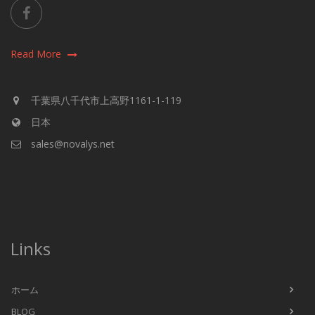
Read More
千葉県八千代市上高野1161-1-119
日本
sales@novalys.net
Links
ホーム
BLOG