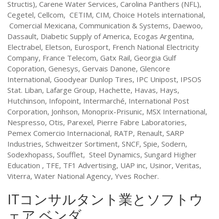
Structis), Carene Water Services, Carolina Panthers (NFL),
Cegetel, Cellcom, CETIM, CIM, Choice Hotels international,
Comercial Mexicana, Communication & Systems, Daewoo,
Dassault, Diabetic Supply of America, Ecogas Argentina,
Electrabel, Eletson, Eurosport, French National Electricity
Company, France Telecom, Gatx Rail, Georgia Gulf
Coporation, Genesys, Gervais Danone, Glencore
International, Goodyear Dunlop Tires, IPC Unipost, IPSOS
Stat. Liban, Lafarge Group, Hachette, Havas, Hays,
Hutchinson, Infopoint, Intermarché, International Post
Corporation, Jonhson, Monoprix-Prisunic, MSX International,
Nespresso, Otis, Parexel, Pierre Fabre Laboratories,
Pemex Comercio Internacional, RATP, Renault, SARP
Industries, Schweitzer Sortiment, SNCF, Spie, Sodern,
Sodexhopass, Soufflet, Steel Dynamics, Sungard Higher
Education , TFE, TF1 Advertising, UAP inc, Usinor, Veritas,
Viterra, Water National Agency, Yves Rocher.
ITコンサルタント業とソフトウ
ェア ベンダ