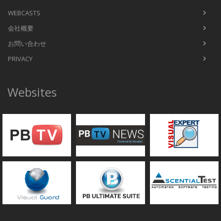
WEBCASTS
会社概要
お問い合わせ
PRIVACY
Websites