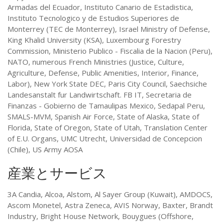
Armadas del Ecuador, Instituto Canario de Estadistica,
Instituto Tecnologico y de Estudios Superiores de
Monterrey (TEC de Monterrey), Israel Ministry of Defense,
King Khalid University (KSA), Luxembourg Forestry
Commission, Ministerio Publico - Fiscalia de la Nacion (Peru),
NATO, numerous French Ministries (Justice, Culture,
Agriculture, Defense, Public Amenities, Interior, Finance,
Labor), New York State DEC, Paris City Council, Saechsiche
Landesanstalt fur Landwirtschaft. FB IT, Secretaria de
Finanzas - Gobierno de Tamaulipas Mexico, Sedapal Peru,
SMALS-MVM, Spanish Air Force, State of Alaska, State of
Florida, State of Oregon, State of Utah, Translation Center
of E.U. Organs, UMC Utrecht, Universidad de Concepcion
(Chile), US Army AOSA
産業とサービス
3A Candia, Alcoa, Alstom, Al Sayer Group (Kuwait), AMDOCS,
Ascom Monetel, Astra Zeneca, AVIS Norway, Baxter, Brandt
Industry, Bright House Network, Bouygues (Offshore,