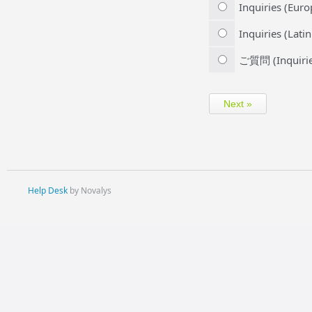
Inquiries (Euro
Inquiries (Lati
ご質問 (Inquirie
Help Desk
by Novalys