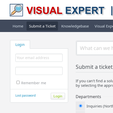
Home
Submit a Ticket
Knowledgebase
Visual Ex
Login
Submit a ticket
If you can't find a s
Remember me
by selecting the app
Lost password
Departments
Inquiries (Nor