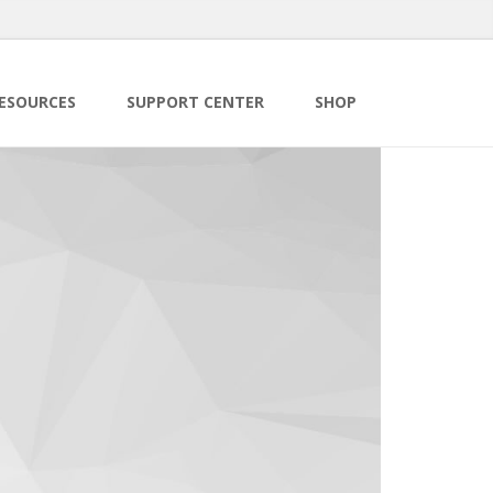
ESOURCES
SUPPORT CENTER
SHOP