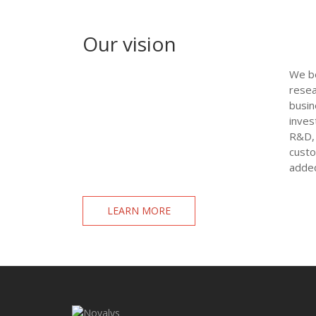
Our vision
We be
resea
busin
inves
R&D, 
custo
added
LEARN MORE