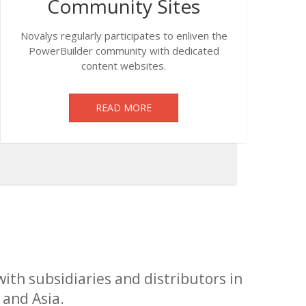
Community Sites
Novalys regularly participates to enliven the
PowerBuilder community with dedicated
content websites.
READ MORE
with subsidiaries and distributors in
 and Asia.