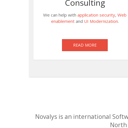
Consulting
We can help with
application security
,
Web
enablement
and
UI Modernization
.
READ MORE
Novalys is an international Softw
North 