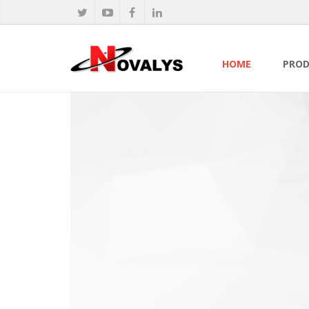
HOME
PROD