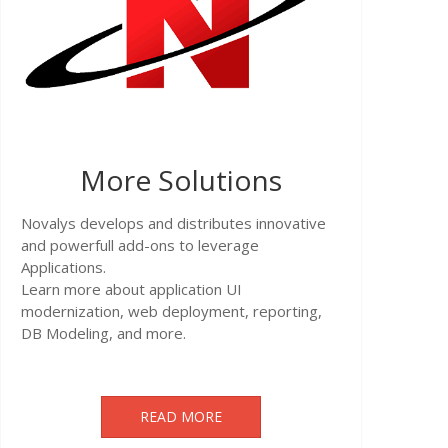
More Solutions
Novalys develops and distributes innovative
and powerfull add-ons to leverage
Applications.
Learn more about application UI
modernization, web deployment, reporting,
DB Modeling, and more.
READ MORE