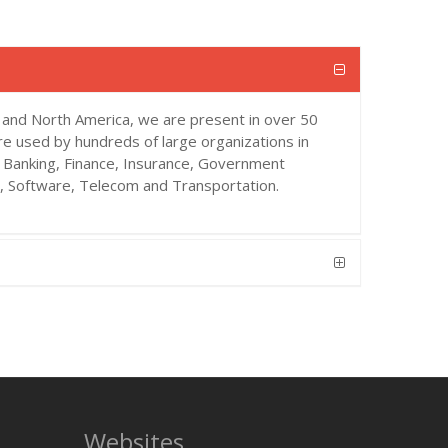
 and North America, we are present in over 50
re used by hundreds of large organizations in
s Banking, Finance, Insurance, Government
a, Software, Telecom and Transportation.
Websites