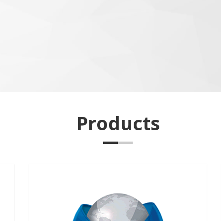
Products