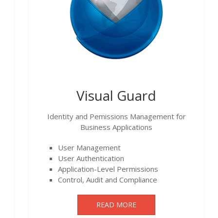
Visual Guard
Identity and Pemissions Management for
Business Applications
User Management
User Authentication
Application-Level Permissions
Control, Audit and Compliance
READ MORE