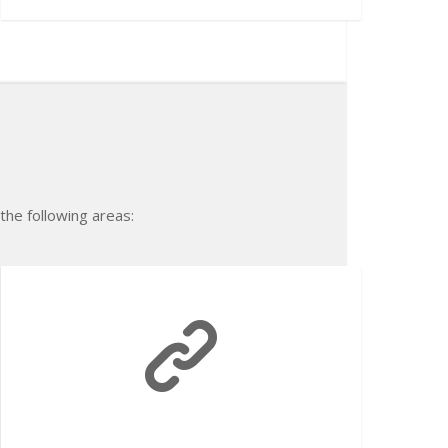
 the following areas: