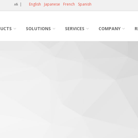
|
English
Japanese
French
Spanish
UCTS
SOLUTIONS
SERVICES
COMPANY
R