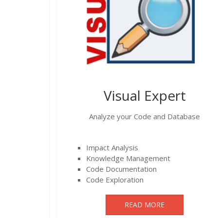
Visual Expert
Analyze your Code and Database
Impact Analysis
Knowledge Management
Code Documentation
Code Exploration
READ MORE