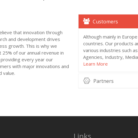
Customers
lieve that innovation through
Although mainly in Europe
rch and development drives
countries. Our products a
ess growth. This is why we
various industries such a
t 25% of our annual revenue in
Agencies, Industry, Medi
providing every year our
Learn More
mers with major innovations and
 value.
Partners
Links