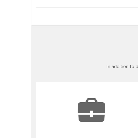
In addition to 