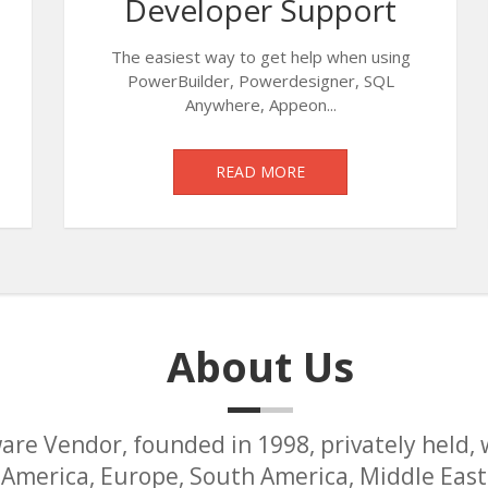
Developer Support
The easiest way to get help when using
PowerBuilder, Powerdesigner, SQL
Anywhere, Appeon...
READ MORE
About Us
are Vendor, founded in 1998, privately held, 
America, Europe, South America, Middle East