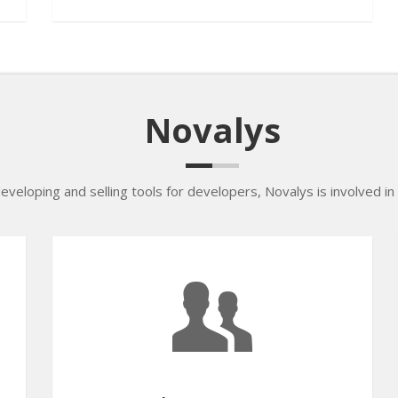
Novalys
developing and selling tools for developers, Novalys is involved in